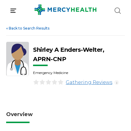
Skip
to
content
«
Back to Search Results
Shirley A Enders-Welter,
APRN-CNP
Emergency Medicine
Gathering Reviews
i
Overview