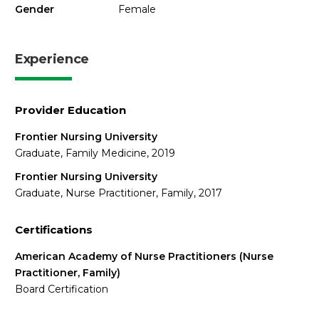
Gender
Female
Experience
Provider Education
Frontier Nursing University
Graduate, Family Medicine, 2019
Frontier Nursing University
Graduate, Nurse Practitioner, Family, 2017
Certifications
American Academy of Nurse Practitioners (Nurse
Practitioner, Family)
Board Certification