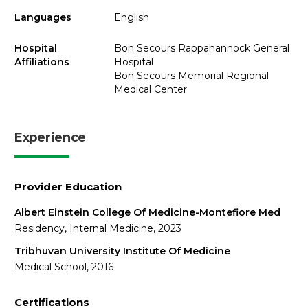
Languages
English
Hospital
Bon Secours Rappahannock General
Affiliations
Hospital
Bon Secours Memorial Regional
Medical Center
Experience
Provider Education
Albert Einstein College Of Medicine-Montefiore Med
Residency, Internal Medicine, 2023
Tribhuvan University Institute Of Medicine
Medical School, 2016
Certifications