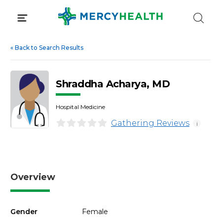
Skip
to
content
«
Back to Search Results
Shraddha Acharya, MD
Hospital Medicine
Gathering Reviews
i
Overview
Gender
Female