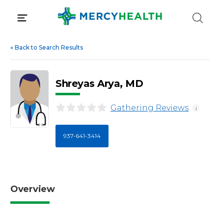
Skip
to
content
«
Back to Search Results
Shreyas Arya, MD
Gathering Reviews
i
937-641-3414
Overview