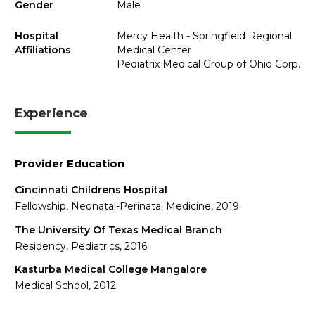
Gender
Male
Hospital
Mercy Health - Springfield Regional
Affiliations
Medical Center
Pediatrix Medical Group of Ohio Corp.
Experience
Provider Education
Cincinnati Childrens Hospital
Fellowship, Neonatal-Perinatal Medicine, 2019
The University Of Texas Medical Branch
Residency, Pediatrics, 2016
Kasturba Medical College Mangalore
Medical School, 2012