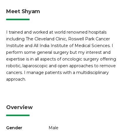
Meet Shyam
I trained and worked at world renowned hospitals
including The Cleveland Clinic, Roswell Park Cancer
Institute and All India Institute of Medical Sciences. I
perform some general surgery but my interest and
expertise is in all aspects of oncologic surgery offering
robotic, laparoscopic and open approaches to remove
cancers. I manage patients with a multidisciplinary
approach.
Overview
Gender
Male