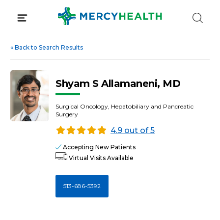
Skip
to
content
«
Back to Search Results
Shyam S Allamaneni, MD
Surgical Oncology, Hepatobiliary and Pancreatic
Surgery
4.9 out of 5
Accepting New Patients
Virtual Visits Available
513-686-5392