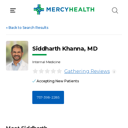
Skip
to
content
«
Back to Search Results
Siddharth Khanna, MD
Internal Medicine
Gathering Reviews
i
Accepting New Patients
757-398-2285