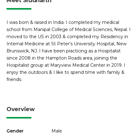
Meet Siddharth
I was born & raised in India. I completed my medical
school from Manipal College of Medical Sciences, Nepal. I
moved to the US in 2003 & completed my Residency in
Internal Medicine at St Peter's University Hospital, New
Brunswick, NJ. I have been practicing as a Hospitalist
since 2008 in the Hampton Roads area, joining the
Hospitalist group at Maryview Medical Center in 2019. I
enjoy the outdoors & I like to spend time with family &
friends.
Overview
Gender
Male