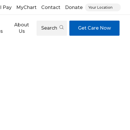
ll Pay
MyChart
Contact
Donate
Your Location
About
Search
Get Care Now
es
Us