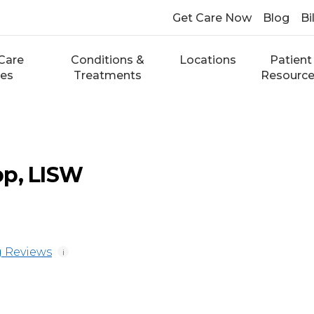
Get Care Now
Blog
Bi
Care
Conditions &
Locations
Patient
ces
Treatments
Resourc
pp, LISW
 Reviews
i