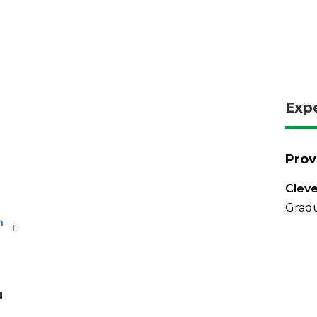
Exp
Prov
Cleve
Gradu
i
u