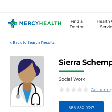
Skip
to
content
Find a
Health 
Doctor
Servi
«
Back to Search Results
Sierra Schem
Social Work
Gathering
888-830-0347