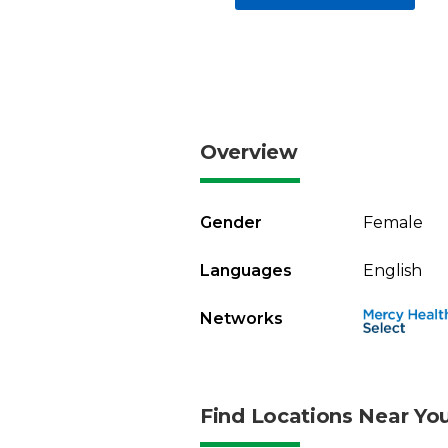
Overview
Gender
Female
Languages
English
Networks
Find Locations Near Yo