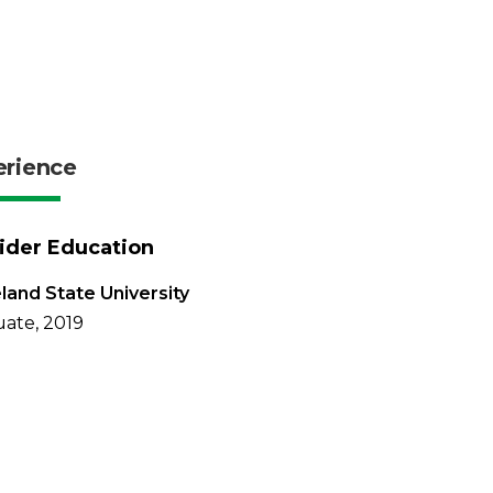
erience
ider Education
land State University
ate, 2019