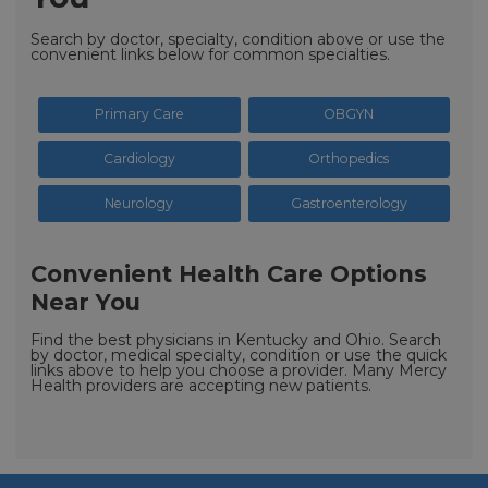
Search by doctor, specialty, condition above or use the
convenient links below for common specialties.
Primary Care
OBGYN
Cardiology
Orthopedics
Neurology
Gastroenterology
Convenient Health Care Options
Near You
Find the best physicians in Kentucky and Ohio. Search
by doctor, medical specialty, condition or use the quick
links above to help you choose a provider. Many Mercy
Health providers are accepting new patients.