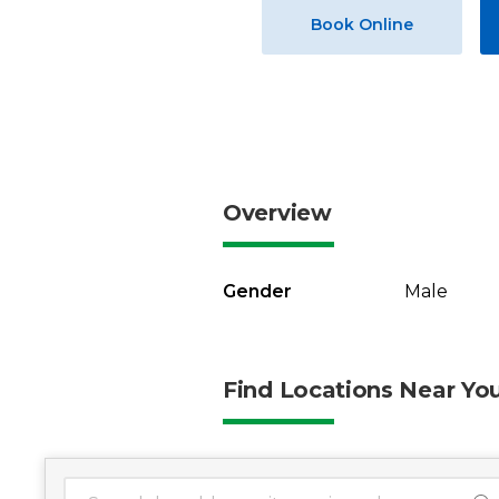
Book Online
Overview
Gender
Male
Find Locations Near Yo
1 location found
Search Location