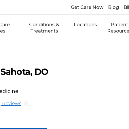
Get Care Now
Blog
Bi
Care
Conditions &
Locations
Patient
ces
Treatments
Resourc
 Sahota, DO
edicine
 Reviews
i