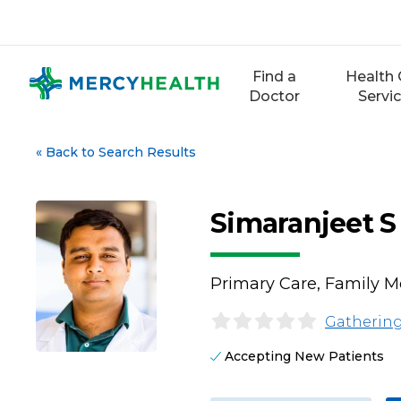
Skip
to
content
Find a
Health 
Doctor
Servi
«
Back to Search Results
Simaranjeet S
Primary Care, Family M
Gathering
Accepting New Patients