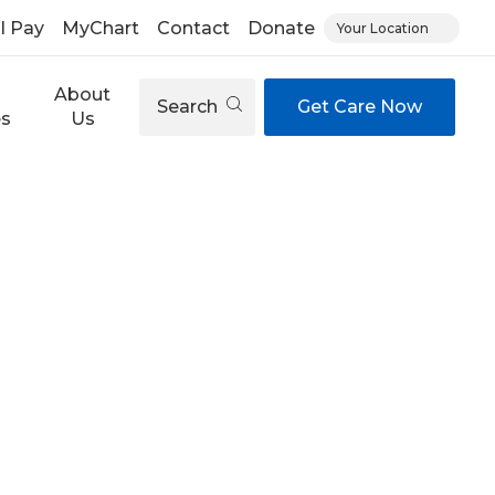
ll Pay
MyChart
Contact
Donate
Your Location
About
Search
Get Care Now
es
Us