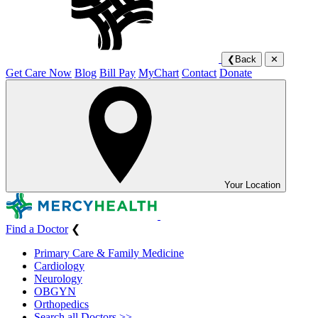
❮
Back
✕
Get Care Now
Blog
Bill Pay
MyChart
Contact
Donate
Your Location
Find a Doctor
❮
Primary Care & Family Medicine
Cardiology
Neurology
OBGYN
Orthopedics
Search all Doctors >>