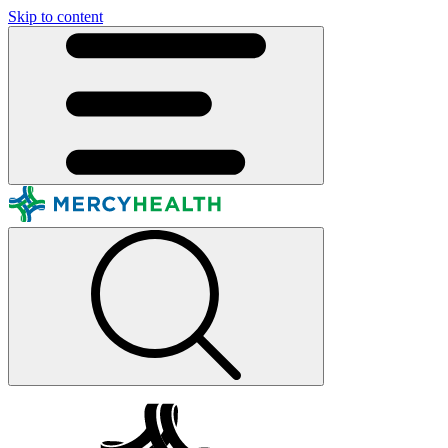
Skip to content