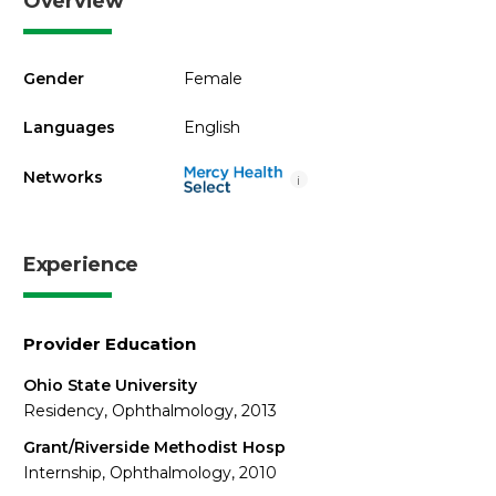
Overview
Gender
Female
Languages
English
Networks
i
Experience
Provider Education
Ohio State University
Residency, Ophthalmology, 2013
Grant/Riverside Methodist Hosp
Internship, Ophthalmology, 2010