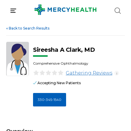
Skip
to
content
«
Back to Search Results
Sireesha A Clark, MD
Comprehensive Ophthalmology
Gathering Reviews
i
Accepting New Patients
330-345-1540