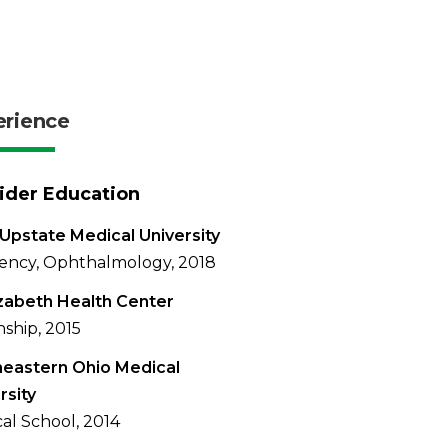
erience
ider Education
Upstate Medical University
ency, Ophthalmology, 2018
izabeth Health Center
nship, 2015
eastern Ohio Medical
rsity
al School, 2014