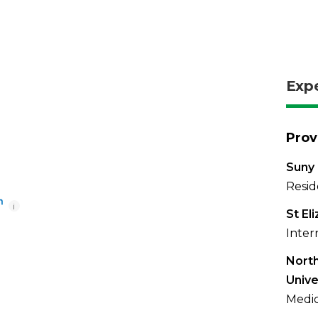
Exp
Prov
Suny 
Resid
i
St El
Inter
North
Unive
Medic