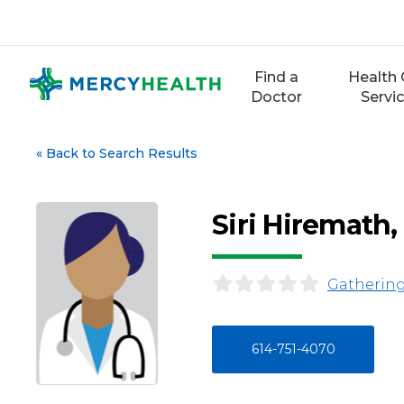
Skip
to
content
Find a
Health 
Doctor
Servi
«
Back to Search Results
Siri Hiremath
Gathering
614-751-4070