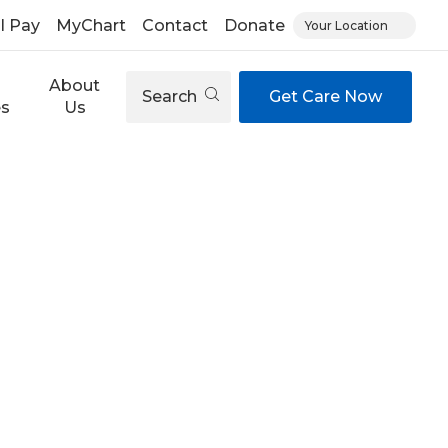
ll Pay
MyChart
Contact
Donate
Your Location
About
Search
Get Care Now
es
Us