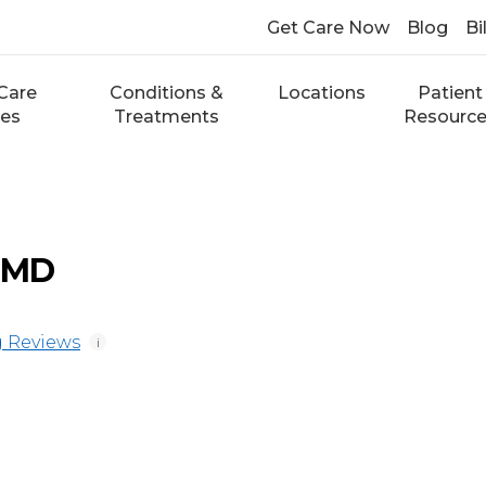
Get Care Now
Blog
Bi
Care
Conditions &
Locations
Patient
ces
Treatments
Resourc
, MD
 Reviews
i