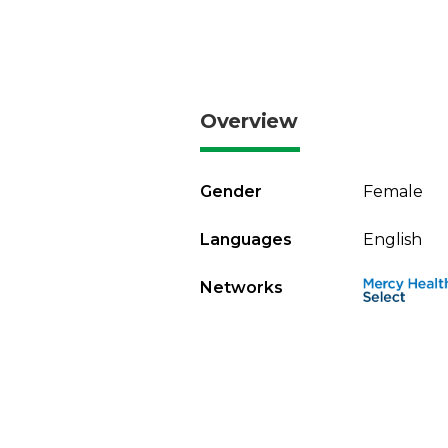
Overview
Gender
Female
Languages
English
Networks