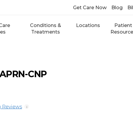
Get Care Now
Blog
Bi
Care
Conditions &
Locations
Patient
ces
Treatments
Resourc
r, APRN-CNP
 Reviews
i