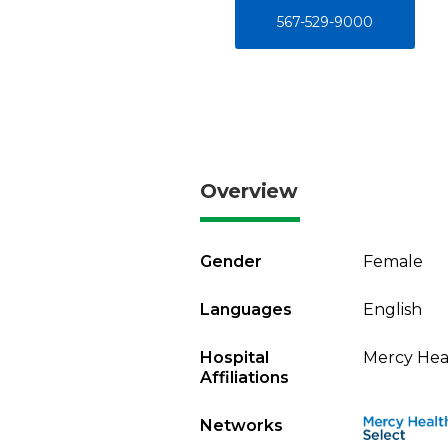
567-529-9000
Overview
Gender
Female
Languages
English
Hospital
Mercy Heal
Affiliations
Networks