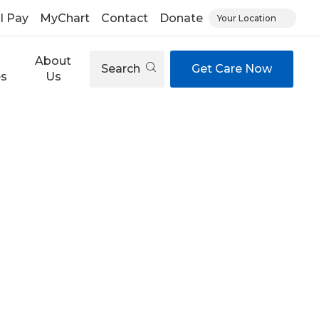
ll Pay
MyChart
Contact
Donate
Your Location
About
Search
Get Care Now
es
Us