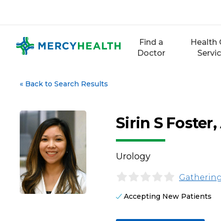
Skip
to
content
Find a
Health 
Doctor
Servi
«
Back to Search Results
Sirin S Foste
Urology
Gathering
Accepting New Patients