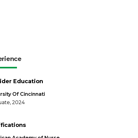
erience
ider Education
rsity Of Cincinnati
ate, 2024
ifications
ican Academy of Nurse