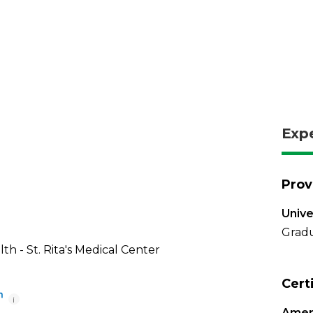
Exp
Prov
Unive
Gradu
th - St. Rita's Medical Center
Cert
i
Amer