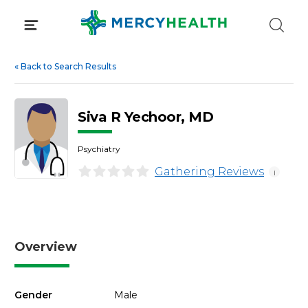
Skip
to
content
«
Back to Search Results
Siva R Yechoor, MD
Psychiatry
Gathering Reviews
i
Overview
Gender
Male