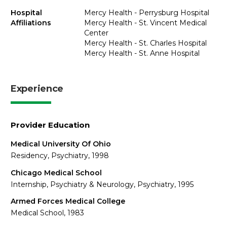
Hospital
Mercy Health - Perrysburg Hospital
Affiliations
Mercy Health - St. Vincent Medical
Center
Mercy Health - St. Charles Hospital
Mercy Health - St. Anne Hospital
Experience
Provider Education
Medical University Of Ohio
Residency, Psychiatry, 1998
Chicago Medical School
Internship, Psychiatry & Neurology, Psychiatry, 1995
Armed Forces Medical College
Medical School, 1983