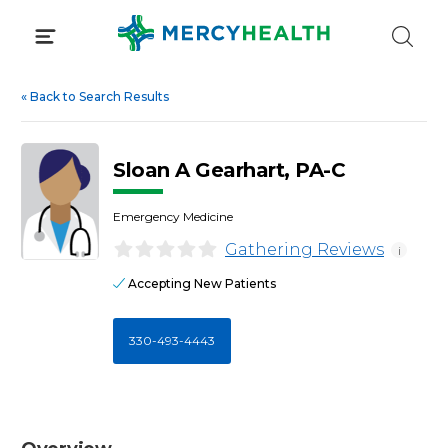
Skip
to
content
«
Back to Search Results
Sloan A Gearhart, PA-C
Emergency Medicine
Gathering Reviews
i
Accepting New Patients
330-493-4443