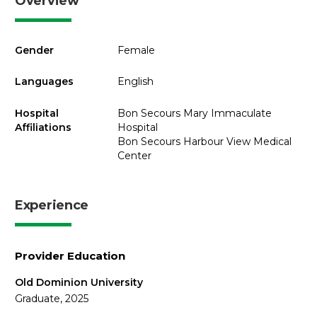
Overview
Gender
Female
Languages
English
Hospital
Bon Secours Mary Immaculate
Affiliations
Hospital
Bon Secours Harbour View Medical
Center
Experience
Provider Education
Old Dominion University
Graduate, 2025