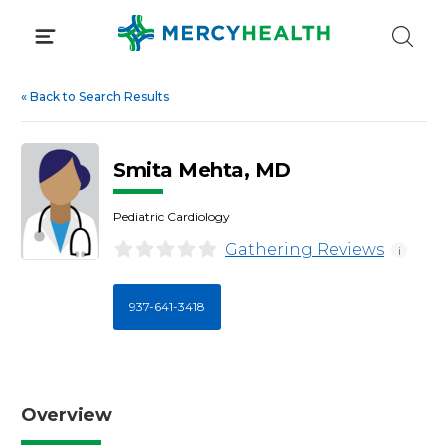
Skip
to
content
«
Back to Search Results
Smita Mehta, MD
Pediatric Cardiology
Gathering Reviews
i
937-641-3418
Overview