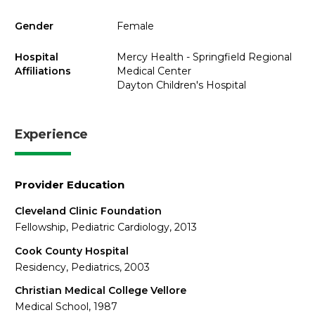
Gender
Female
Hospital
Mercy Health - Springfield Regional
Affiliations
Medical Center
Dayton Children's Hospital
Experience
Provider Education
Cleveland Clinic Foundation
Fellowship, Pediatric Cardiology, 2013
Cook County Hospital
Residency, Pediatrics, 2003
Christian Medical College Vellore
Medical School, 1987