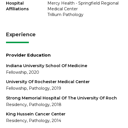
Hospital
Mercy Health - Springfield Regional
Affiliations
Medical Center
Trillium Pathology
Experience
Provider Education
Indiana University School Of Medicine
Fellowship, 2020
University Of Rochester Medical Center
Fellowship, Pathology, 2019
Strong Memorial Hospital Of The University Of Roch
Residency, Pathology, 2018
King Hussein Cancer Center
Residency, Pathology, 2014