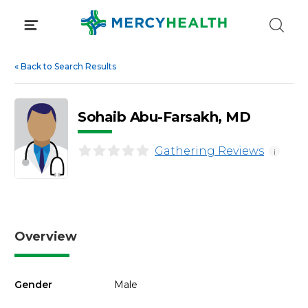
Skip
to
content
«
Back to Search Results
Sohaib Abu-Farsakh, MD
Gathering Reviews
i
Overview
Gender
Male