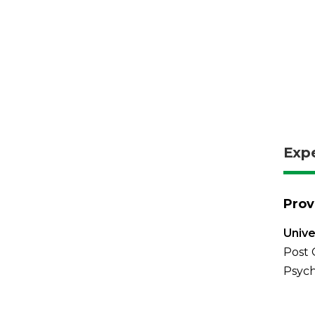
Exp
Prov
Unive
Post 
Psych