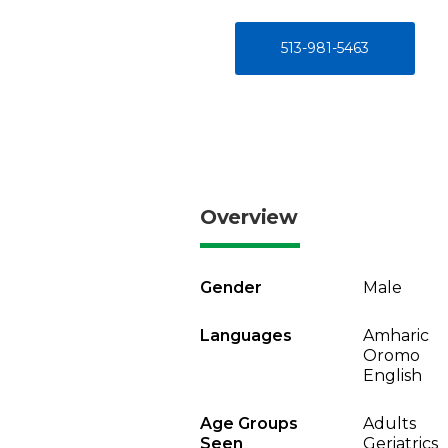
513-981-5463
Overview
Gender
Male
Languages
Amharic
Oromo
English
Age Groups
Adults
Seen
Geriatrics