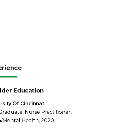
erience
ider Education
rsity Of Cincinnati
Graduate, Nurse Practitioner,
/Mental Health, 2020