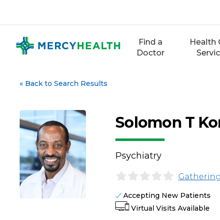
Skip
to
content
Find a
Health 
Doctor
Servi
«
Back to Search Results
Solomon T Ko
Psychiatry
Gathering
Accepting New Patients
Virtual Visits Available