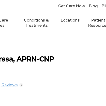
Get Care Now
Blog
Bi
Care
Conditions &
Locations
Patient
ces
Treatments
Resourc
rssa, APRN-CNP
 Reviews
i