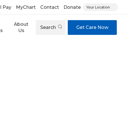
ll Pay
MyChart
Contact
Donate
Your Location
About
Search
Get Care Now
es
Us