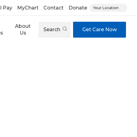
ll Pay
MyChart
Contact
Donate
Your Location
About
Search
Get Care Now
es
Us