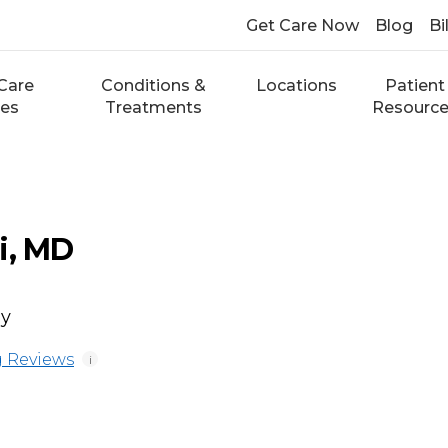
Get Care Now
Blog
Bi
Care
Conditions &
Locations
Patient
ces
Treatments
Resourc
i, MD
gy
 Reviews
i