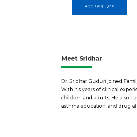
800-999-1249
Meet Sridhar
Dr. Sridhar Guduri joined Famil
With his years of clinical expe
children and adults. He also h
asthma education, and drug all