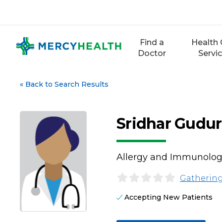
Skip
to
content
Find a
Health 
Doctor
Servi
«
Back to Search Results
Sridhar Gudur
Allergy and Immunolo
Gathering
Accepting New Patients