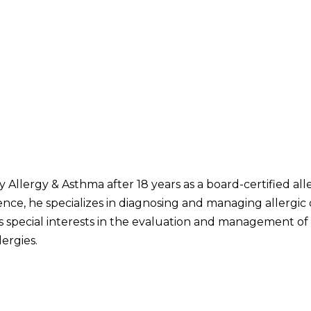
y Allergy & Asthma after 18 years as a board-certified all
rience, he specializes in diagnosing and managing allergi
as special interests in the evaluation and management o
ergies.