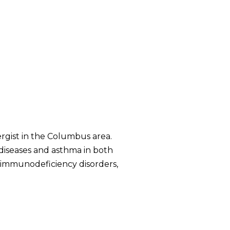
ergist in the Columbus area.
c diseases and asthma in both
f immunodeficiency disorders,