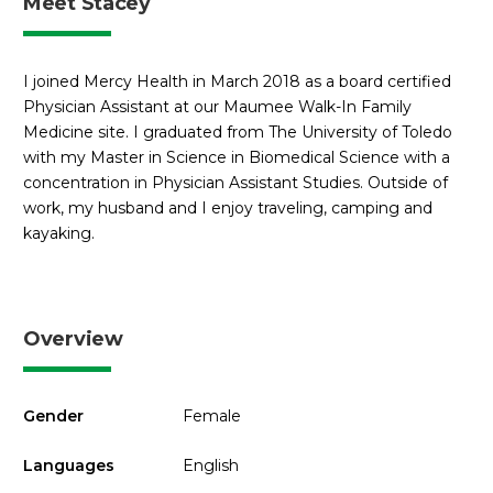
Meet Stacey
I joined Mercy Health in March 2018 as a board certified
Physician Assistant at our Maumee Walk-In Family
Medicine site. I graduated from The University of Toledo
with my Master in Science in Biomedical Science with a
concentration in Physician Assistant Studies. Outside of
work, my husband and I enjoy traveling, camping and
kayaking.
Overview
Gender
Female
Languages
English