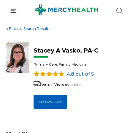
Skip
to
content
«
Back to Search Results
Stacey A Vasko, PA-C
Primary Care, Family Medicine
4.8 out of 5
Virtual Visits Available
419-825-4039