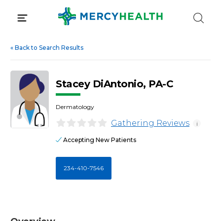
Skip
to
content
«
Back to Search Results
Stacey DiAntonio, PA-C
Dermatology
Gathering Reviews
i
Accepting New Patients
234-410-7546