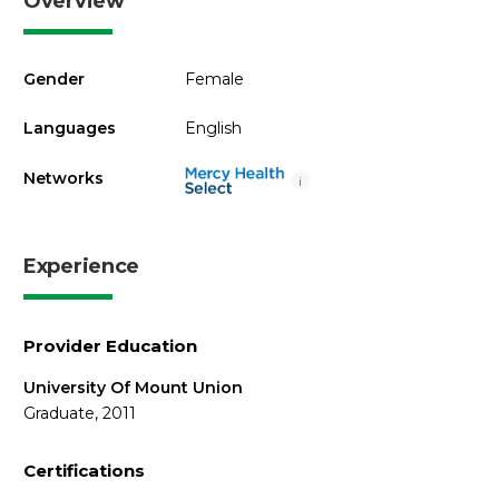
Overview
Gender
Female
Languages
English
Networks
i
Experience
Provider Education
University Of Mount Union
Graduate, 2011
Certifications