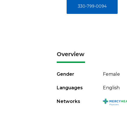
330-799-0094
Overview
Gender
Female
Languages
English
Networks