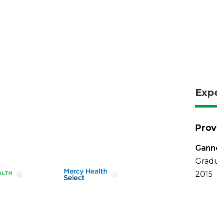
Exp
Prov
Ganno
Gradu
2015
i
i