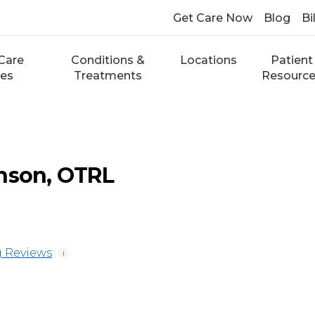
Get Care Now
Blog
Bi
Care
Conditions &
Locations
Patient
ces
Treatments
Resourc
nson, OTRL
 Reviews
i