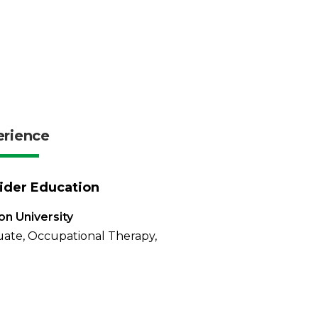
erience
ider Education
n University
ate, Occupational Therapy,