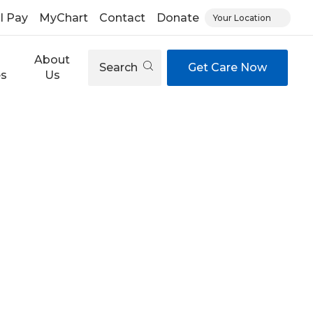
ll Pay
MyChart
Contact
Donate
Your Location
About
Search
Get Care Now
es
Us