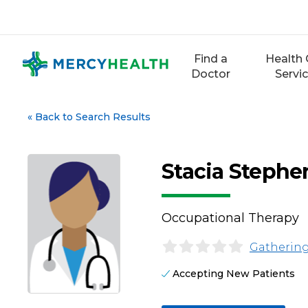
Skip
to
content
Find a
Health 
Doctor
Servi
«
Back to Search Results
Stacia Stephe
Occupational Therapy
Gathering
Accepting New Patients