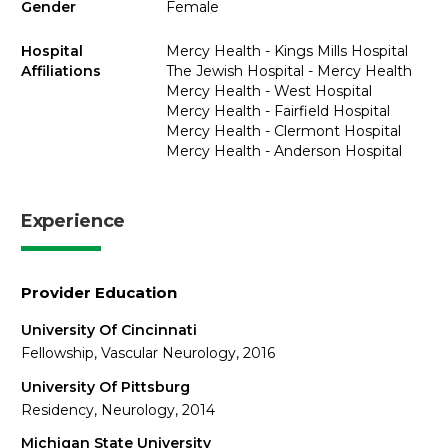
Gender
Female
Hospital
Mercy Health - Kings Mills Hospital
Affiliations
The Jewish Hospital - Mercy Health
Mercy Health - West Hospital
Mercy Health - Fairfield Hospital
Mercy Health - Clermont Hospital
Mercy Health - Anderson Hospital
Experience
Provider Education
University Of Cincinnati
Fellowship, Vascular Neurology, 2016
University Of Pittsburg
Residency, Neurology, 2014
Michigan State University