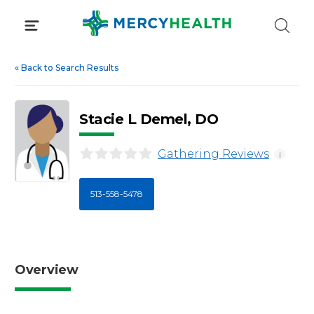
Skip
to
content
«
Back to Search Results
Stacie L Demel, DO
Gathering Reviews
i
513-558-5478
Overview