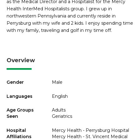
as the Medical Director and a Hospitalist for the Mercy
Health InterMed Hospitalists group. I grew up in
northwestern Pennsylvania and currently reside in
Perrysburg with my wife and 2 kids. I enjoy spending time
with my family, traveling and golf in my time off.
Overview
Gender
Male
Languages
English
Age Groups
Adults
Seen
Geriatrics
Hospital
Mercy Health - Perrysburg Hospital
Affiliations
Mercy Health - St. Vincent Medical