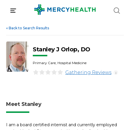
Skip
to
content
«
Back to Search Results
Stanley J Orlop, DO
Primary Care, Hospital Medicine
Gathering Reviews
i
Meet Stanley
I am a board certified internist and currently employed