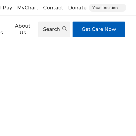
ll Pay
MyChart
Contact
Donate
Your Location
About
Search
Get Care Now
es
Us