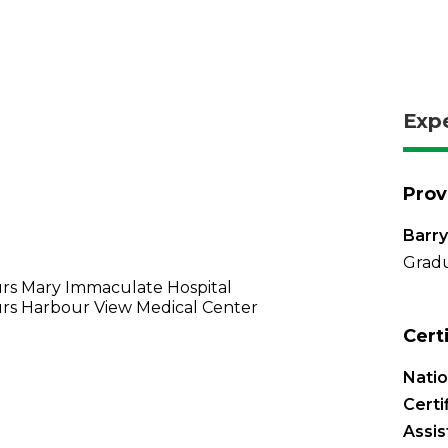
Exp
Prov
Barry
Gradu
rs Mary Immaculate Hospital
rs Harbour View Medical Center
Cert
Nati
Certi
Assis