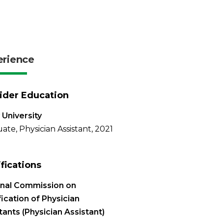
erience
ider Education
 University
ate, Physician Assistant, 2021
ifications
onal Commission on
fication of Physician
tants (Physician Assistant)