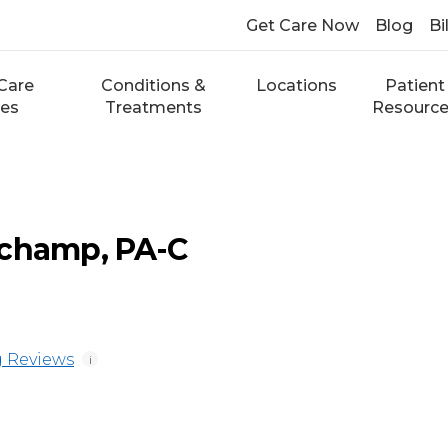
Get Care Now
Blog
Bi
Care
Conditions &
Locations
Patient
ces
Treatments
Resourc
uchamp, PA-C
 Reviews
i