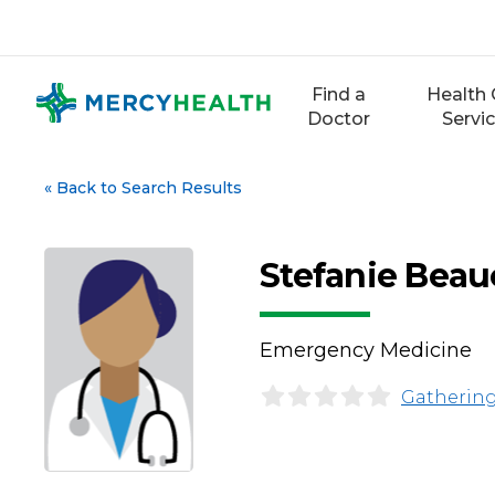
Skip
to
content
Find a
Health 
Doctor
Servi
«
Back to Search Results
Stefanie Bea
Emergency Medicine
Gathering