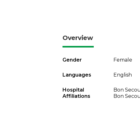
Overview
Gender
Female
Languages
English
Hospital
Bon Secou
Affiliations
Bon Secou