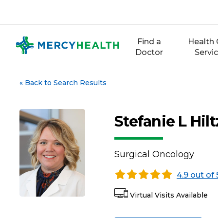
Skip
to
content
Find a
Health 
Doctor
Servi
«
Back to Search Results
Stefanie L Hi
Surgical Oncology
4.9 out of 
Virtual Visits Available