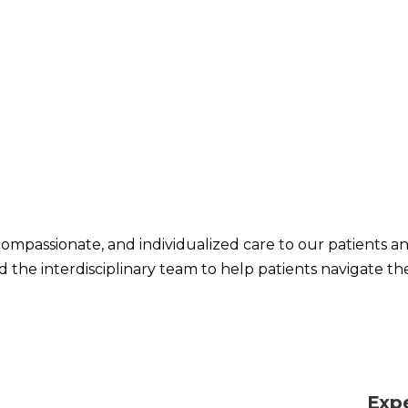
compassionate, and individualized care to our patients and t
 the interdisciplinary team to help patients navigate th
Exp