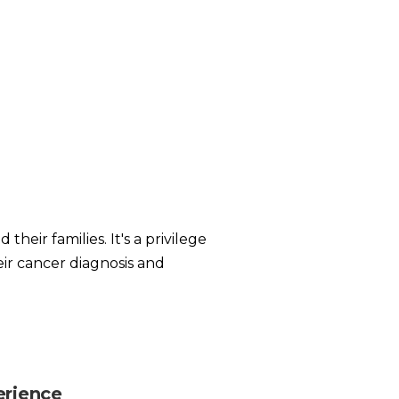
heir families. It's a privilege
eir cancer diagnosis and
erience