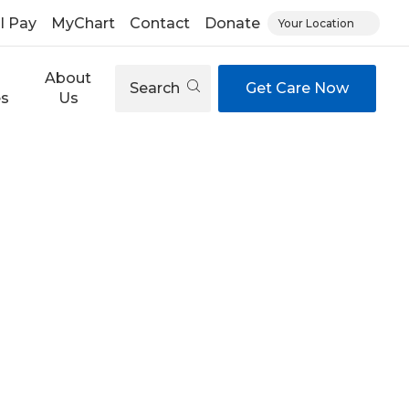
ll Pay
MyChart
Contact
Donate
Your Location
About
Search
Get Care Now
es
Us