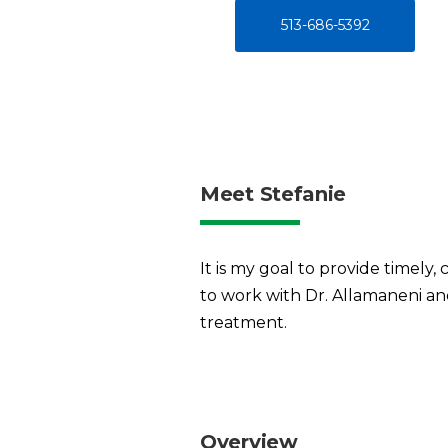
513-686-5392
Meet Stefanie
It is my goal to provide timely, 
to work with Dr. Allamaneni and
treatment.
Overview