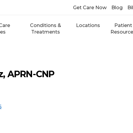
Get Care Now
Blog
Bi
Care
Conditions &
Locations
Patient
ces
Treatments
Resourc
ltz, APRN-CNP
5