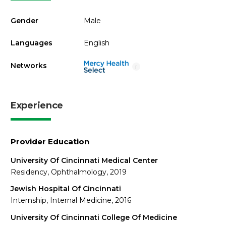
Gender
Male
Languages
English
Networks
i
Experience
Provider Education
University Of Cincinnati Medical Center
Residency, Ophthalmology, 2019
Jewish Hospital Of Cincinnati
Internship, Internal Medicine, 2016
University Of Cincinnati College Of Medicine