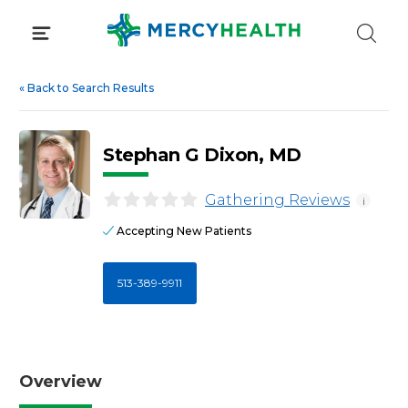
Skip
to
content
«
Back to Search Results
Stephan G Dixon, MD
Gathering Reviews
i
Accepting New Patients
513-389-9911
Overview