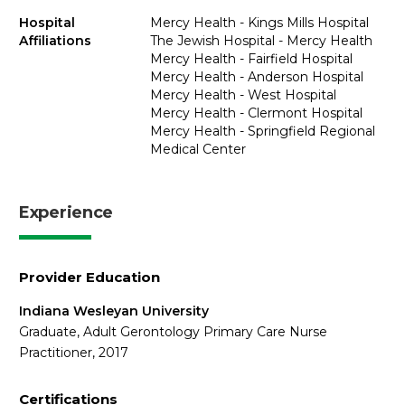
Hospital
Mercy Health - Kings Mills Hospital
Affiliations
The Jewish Hospital - Mercy Health
Mercy Health - Fairfield Hospital
Mercy Health - Anderson Hospital
Mercy Health - West Hospital
Mercy Health - Clermont Hospital
Mercy Health - Springfield Regional
Medical Center
Experience
Provider Education
Indiana Wesleyan University
Graduate, Adult Gerontology Primary Care Nurse
Practitioner, 2017
Certifications