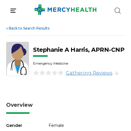
Skip
to
content
«
Back to Search Results
Stephanie A Harris, APRN-CNP
Emergency Medicine
Gathering Reviews
i
Overview
Gender
Female