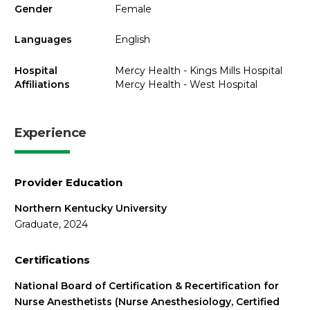
Gender
Female
Languages
English
Hospital
Mercy Health - Kings Mills Hospital
Affiliations
Mercy Health - West Hospital
Experience
Provider Education
Northern Kentucky University
Graduate, 2024
Certifications
National Board of Certification & Recertification for
Nurse Anesthetists (Nurse Anesthesiology, Certified