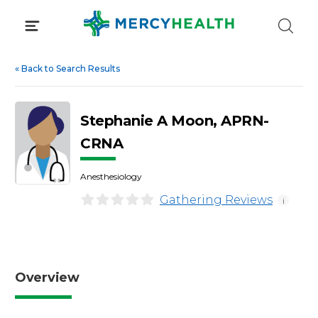
Skip
to
content
«
Back to Search Results
Stephanie A Moon, APRN-
CRNA
Anesthesiology
Gathering Reviews
i
Overview