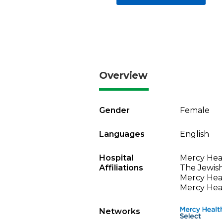
Overview
Gender
Female
Languages
English
Hospital
Mercy Heal
Affiliations
The Jewish
Mercy Heal
Mercy Heal
Networks