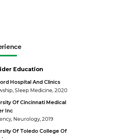
erience
ider Education
ord Hospital And Clinics
wship, Sleep Medicine, 2020
rsity Of Cincinnati Medical
r Inc
ency, Neurology, 2019
rsity Of Toledo College Of