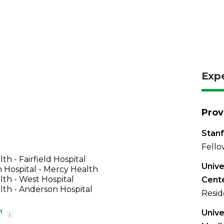
Exp
Prov
Stanf
Fello
th - Fairfield Hospital
Unive
 Hospital - Mercy Health
th - West Hospital
Cente
th - Anderson Hospital
Resid
Unive
i