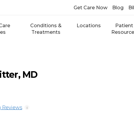
Get Care Now
Blog
Bi
Care
Conditions &
Locations
Patient
ces
Treatments
Resourc
itter, MD
 Reviews
i