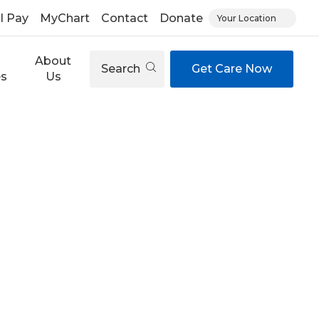
ll Pay
MyChart
Contact
Donate
Your Location
About
Search
Get Care Now
es
Us