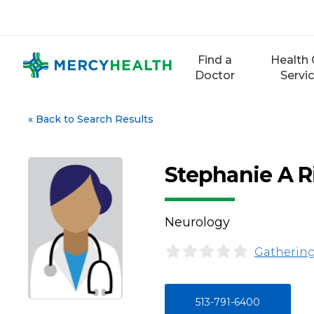
Skip
to
content
Find a
Health 
Doctor
Servi
«
Back to Search Results
Stephanie A R
Neurology
Gathering
513-791-6400