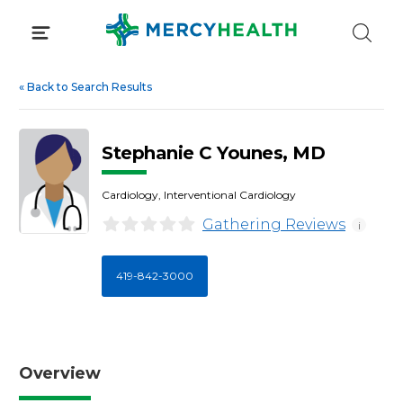
Skip
to
content
«
Back to Search Results
Stephanie C Younes, MD
Cardiology, Interventional Cardiology
Gathering Reviews
i
419-842-3000
Overview