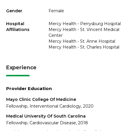
Gender
Female
Hospital
Mercy Health - Perrysburg Hospital
Affiliations
Mercy Health - St. Vincent Medical
Center
Mercy Health - St. Anne Hospital
Mercy Health - St. Charles Hospital
Experience
Provider Education
Mayo Clinic College Of Medicine
Fellowship, Interventional Cardiology, 2020
Medical University Of South Carolina
Fellowship, Cardiovascular Disease, 2018