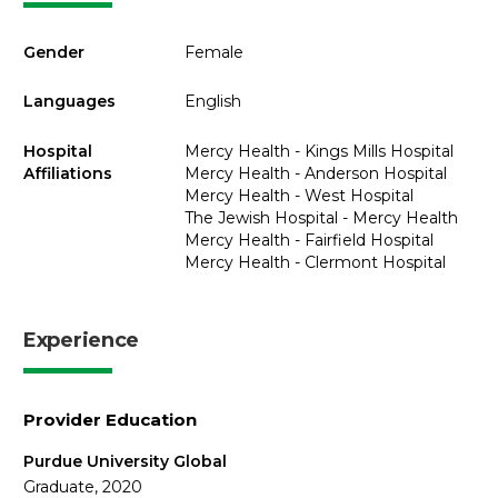
Gender
Female
Languages
English
Hospital
Mercy Health - Kings Mills Hospital
Affiliations
Mercy Health - Anderson Hospital
Mercy Health - West Hospital
The Jewish Hospital - Mercy Health
Mercy Health - Fairfield Hospital
Mercy Health - Clermont Hospital
Experience
Provider Education
Purdue University Global
Graduate, 2020