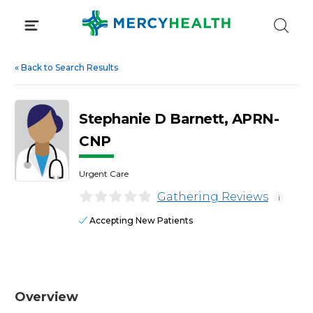
Skip
to
content
«
Back to Search Results
Stephanie D Barnett, APRN-
CNP
Urgent Care
Gathering Reviews
i
Accepting New Patients
Overview