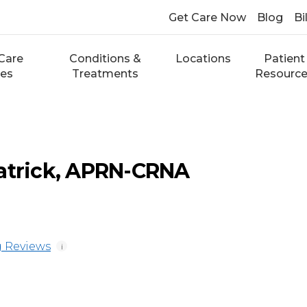
Get Care Now
Blog
Bi
Care
Conditions &
Locations
Patient
ces
Treatments
Resourc
atrick, APRN-CRNA
 Reviews
i