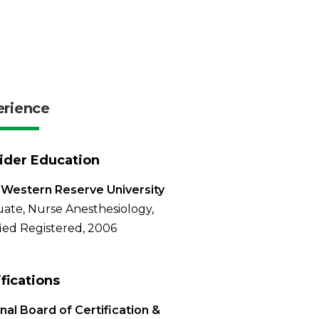
erience
ider Education
Western Reserve University
ate, Nurse Anesthesiology,
fied Registered, 2006
ifications
nal Board of Certification &