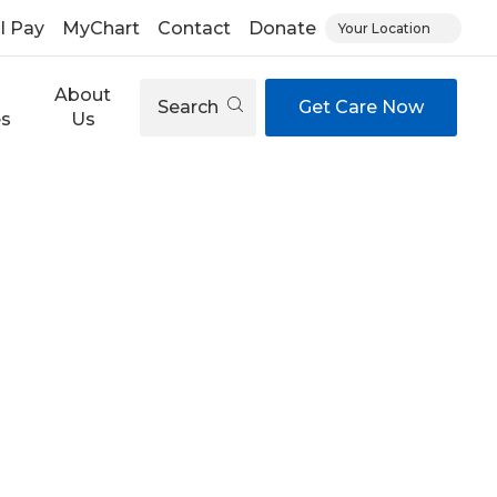
ll Pay
MyChart
Contact
Donate
Your Location
About
Search
Get Care Now
es
Us