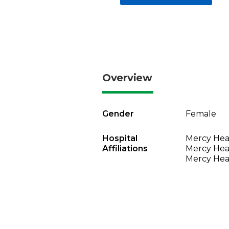
Overview
Gender
Female
Hospital
Mercy Heal
Affiliations
Mercy Heal
Mercy Heal