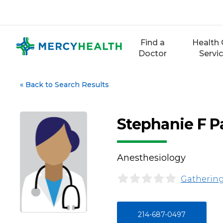
Skip
to
content
Find a
Health 
Doctor
Servi
«
Back to Search Results
Stephanie F P
Anesthesiology
Gathering
214-687-0497