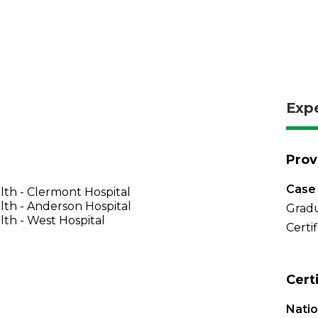
Exp
Prov
Case 
th - Clermont Hospital
th - Anderson Hospital
Gradu
th - West Hospital
Certi
Cert
Natio