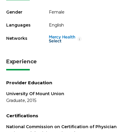
Gender
Female
Languages
English
Networks
i
Experience
Provider Education
University Of Mount Union
Graduate, 2015
Certifications
National Commission on Certification of Physician