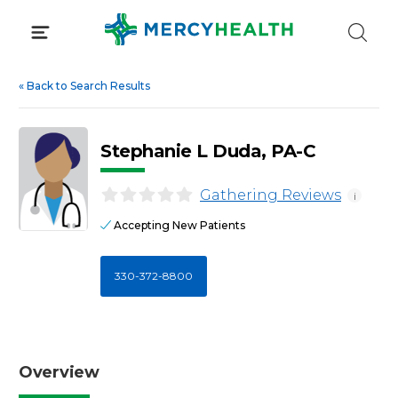
Skip
to
content
«
Back to Search Results
Stephanie L Duda, PA-C
Gathering Reviews
i
Accepting New Patients
330-372-8800
Overview