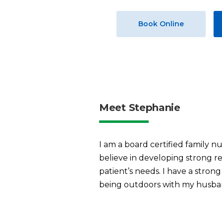
Book Online
Meet Stephanie
I am a board certified family nu
believe in developing strong re
patient’s needs. I have a stron
being outdoors with my husba