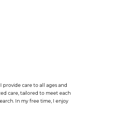
 I provide care to all ages and
zed care, tailored to meet each
arch. In my free time, I enjoy