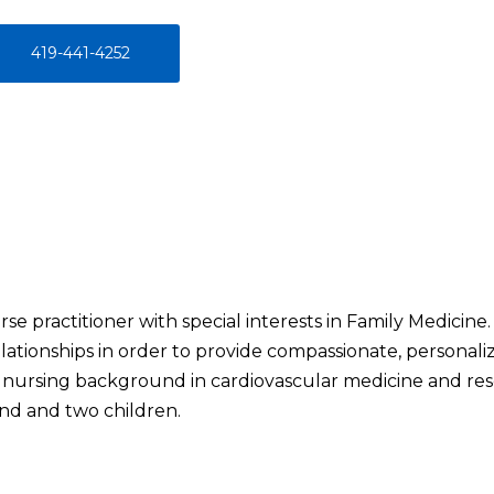
419-441-4252
rse practitioner with special interests in Family Medicine.
lationships in order to provide compassionate, personali
g nursing background in cardiovascular medicine and rese
nd and two children.