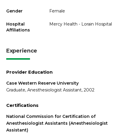
Gender
Female
Hospital
Mercy Health - Lorain Hospital
Affiliations
Experience
Provider Education
Case Western Reserve University
Graduate, Anesthesiologist Assistant, 2002
Certifications
National Commission for Certification of
Anesthesiologist Assistants (Anesthesiologist
Assistant)