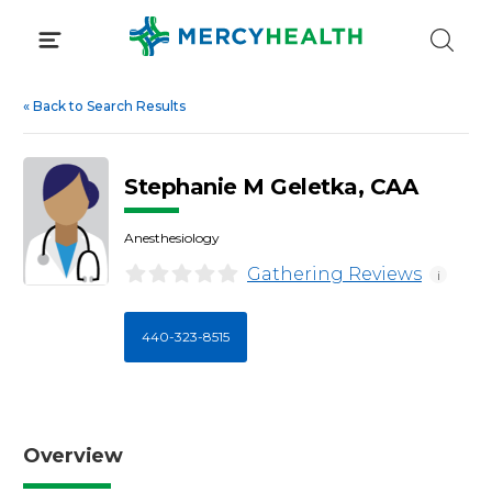
Skip
to
content
«
Back to Search Results
Stephanie M Geletka, CAA
Anesthesiology
Gathering Reviews
i
440-323-8515
Overview