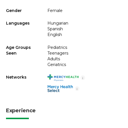
Gender
Female
Languages
Hungarian
Spanish
English
Age Groups
Pediatrics
Seen
Teenagers
Adults
Geriatrics
Networks
i
i
Experience