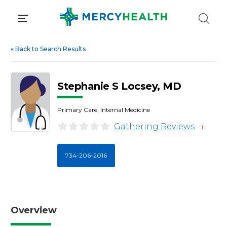
Skip
to
content
«
Back to Search Results
Stephanie S Locsey, MD
Primary Care, Internal Medicine
Gathering Reviews
i
734-206-2016
Overview