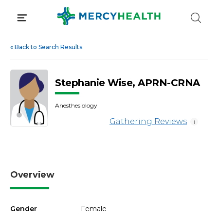
Skip
to
content
«
Back to Search Results
Stephanie Wise, APRN-CRNA
Anesthesiology
Gathering Reviews
i
Overview
Gender
Female