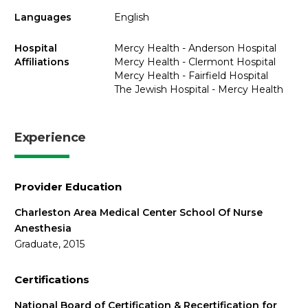
Languages
English
Hospital
Mercy Health - Anderson Hospital
Affiliations
Mercy Health - Clermont Hospital
Mercy Health - Fairfield Hospital
The Jewish Hospital - Mercy Health
Experience
Provider Education
Charleston Area Medical Center School Of Nurse
Anesthesia
Graduate, 2015
Certifications
National Board of Certification & Recertification for