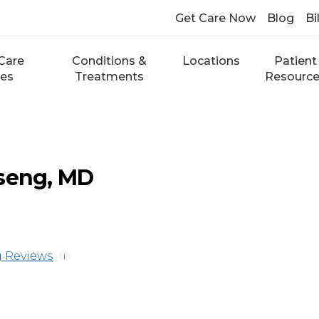
Get Care Now
Blog
Bi
Care
Conditions &
Locations
Patient
ces
Treatments
Resourc
Tseng, MD
 Reviews
i