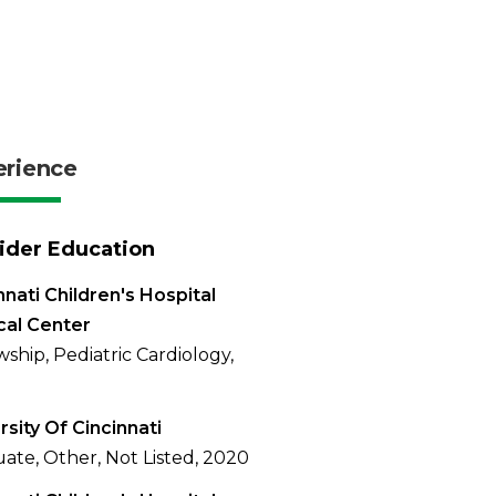
erience
ider Education
nnati Children's Hospital
cal Center
wship, Pediatric Cardiology,
rsity Of Cincinnati
ate, Other, Not Listed, 2020