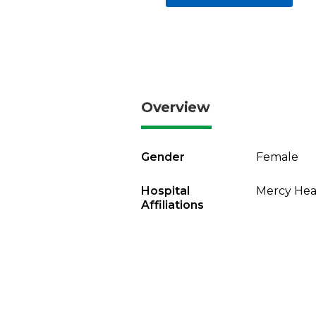
Overview
Gender
Female
Hospital
Mercy Heal
Affiliations