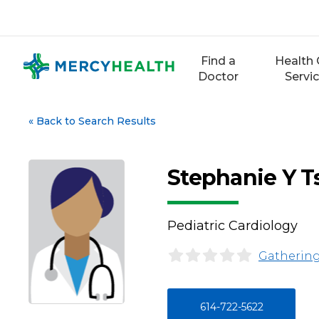
Skip
to
content
Find a
Health 
Doctor
Servi
«
Back to Search Results
Stephanie Y 
Pediatric Cardiology
Gathering
614-722-5622