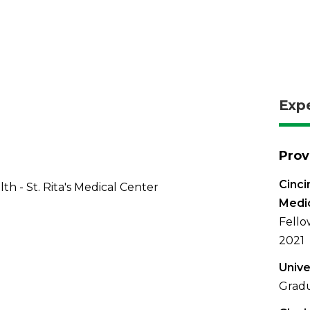
Exp
Prov
Cinci
th - St. Rita's Medical Center
Medi
Fello
2021
Unive
Gradu