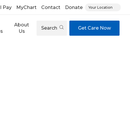
ll Pay
MyChart
Contact
Donate
Your Location
About
Search
Get Care Now
es
Us