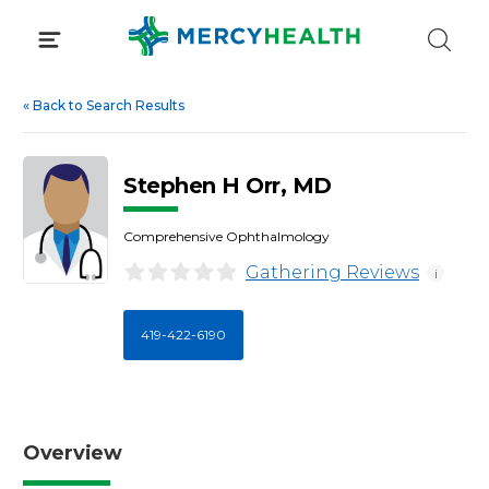
Skip
to
content
«
Back to Search Results
Stephen H Orr, MD
Comprehensive Ophthalmology
Gathering Reviews
i
419-422-6190
Overview