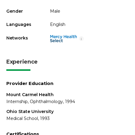
Gender
Male
Languages
English
Networks
i
Experience
Provider Education
Mount Carmel Health
Internship, Ophthalmology, 1994
Ohio State University
Medical School, 1993
Certifications