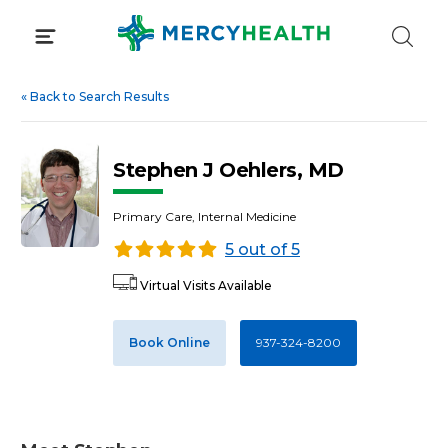
Skip
to
content
«
Back to Search Results
Stephen J Oehlers, MD
Primary Care, Internal Medicine
5 out of 5
Virtual Visits Available
Book Online
937-324-8200