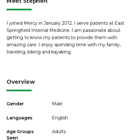
Meet Stephen
I joined Mercy in January 2012. I serve patients at East
Springfield Internal Medicine. I am passionate about
getting to know my patients to provide them with
amazing care. I enjoy spending time with my family,
traveling, biking and kayaking.
Overview
Gender
Male
Languages
English
Age Groups
Adults
Seen