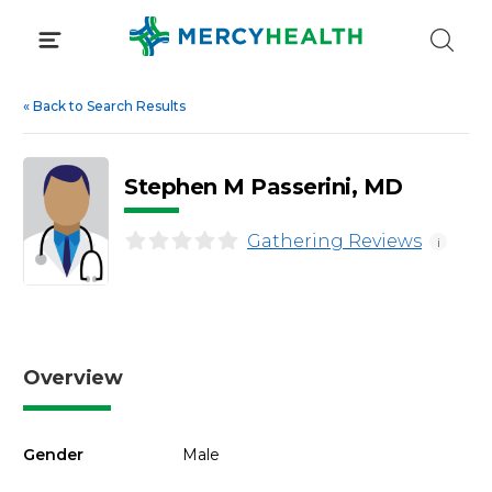
Skip
to
content
«
Back to Search Results
Stephen M Passerini, MD
Gathering Reviews
i
Overview
Gender
Male