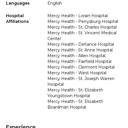
Languages
English
Hospital
Mercy Health - Lorain Hospital
Affiliations
Mercy Health - Perrysburg Hospital
Mercy Health - St. Charles Hospital
Mercy Health - St. Vincent Medical
Center
Mercy Health - Defiance Hospital
Mercy Health - St. Anne Hospital
Mercy Health - Allen Hospital
Mercy Health - Fairfield Hospital
Mercy Health - Clermont Hospital
Mercy Health - West Hospital
Mercy Health - St. Joseph Warren
Hospital
Mercy Health - St. Elizabeth
Youngstown Hospital
Mercy Health - St. Elizabeth
Boardman Hospital
Experience