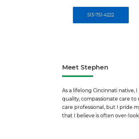
513-751-4222
Meet Stephen
As a lifelong Cincinnati native,
quality, compassionate care to
care professional, but I pride 
that I believe is often over-loo