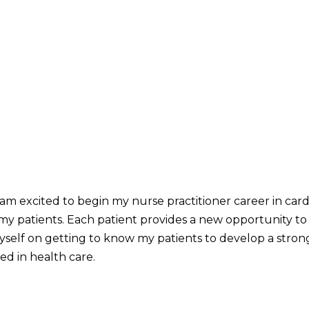
 I am excited to begin my nurse practitioner career in cardi
 my patients. Each patient provides a new opportunity to
myself on getting to know my patients to develop a stron
ked in health care.