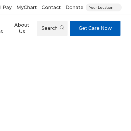
ll Pay
MyChart
Contact
Donate
Your Location
About
Search
Get Care Now
es
Us