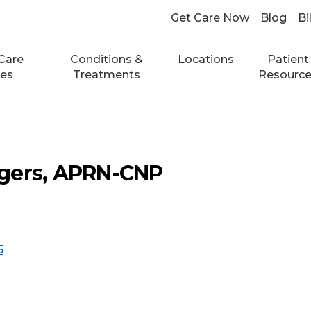
Get Care Now
Blog
Bi
Care
Conditions &
Locations
Patient
ces
Treatments
Resourc
gers, APRN-CNP
5