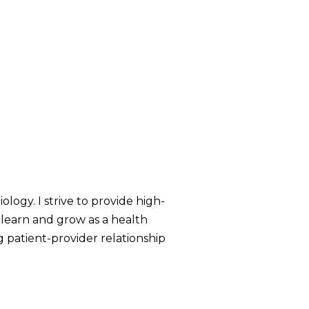
ology. I strive to provide high-
 learn and grow as a health
g patient-provider relationship