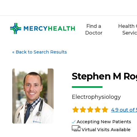
Skip
to
content
Find a
Health 
Doctor
Servi
«
Back to Search Results
Stephen M Ro
Electrophysiology
4.9 out of 
Accepting New Patients
Virtual Visits Available