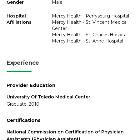
Gender
Male
Hospital
Mercy Health - Perrysburg Hospital
Affiliations
Mercy Health - St. Vincent Medical
Center
Mercy Health - St. Charles Hospital
Mercy Health - St. Anne Hospital
Experience
Provider Education
University Of Toledo Medical Center
Graduate, 2010
Certifications
National Commission on Certification of Physician
Assistants (Physician Assistant)