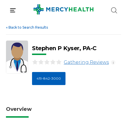
Skip
to
content
«
Back to Search Results
Stephen P Kyser, PA-C
Gathering Reviews
i
419-842-3000
Overview