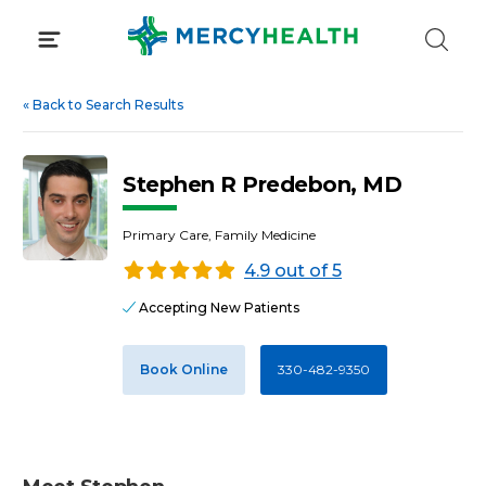
Skip
to
content
«
Back to Search Results
Stephen R Predebon, MD
Primary Care, Family Medicine
4.9 out of 5
Accepting New Patients
Book Online
330-482-9350