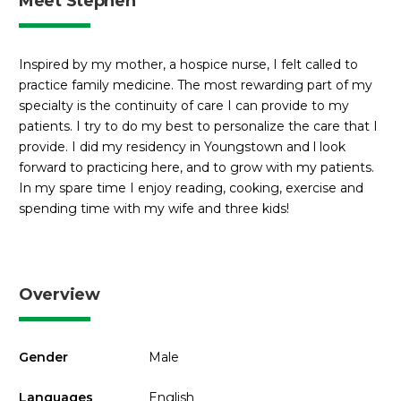
Meet Stephen
Inspired by my mother, a hospice nurse, I felt called to
practice family medicine. The most rewarding part of my
specialty is the continuity of care I can provide to my
patients. I try to do my best to personalize the care that I
provide. I did my residency in Youngstown and l look
forward to practicing here, and to grow with my patients.
In my spare time I enjoy reading, cooking, exercise and
spending time with my wife and three kids!
Overview
Gender
Male
Languages
English