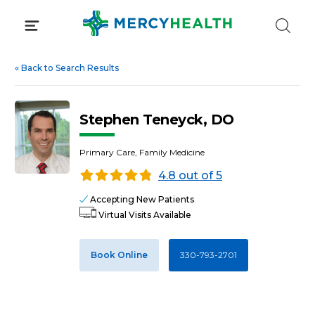
Skip
to
content
«
Back to Search Results
Stephen Teneyck, DO
Primary Care, Family Medicine
4.8 out of 5
Accepting New Patients
Virtual Visits Available
Book Online
330-793-2701