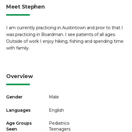
Meet Stephen
I am currently practicing in Austintown and prior to that I
was practicing in Boardman. I see patients of all ages.
Outside of work I enjoy hiking, fishing and spending time
with family.
Overview
Gender
Male
Languages
English
Age Groups
Pediatrics
Seen
Teenagers