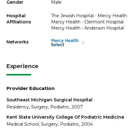
Gender
Male
Hospital
The Jewish Hospital - Mercy Health
Affiliations
Mercy Health - Clermont Hospital
Mercy Health - Anderson Hospital
Networks
i
Experience
Provider Education
Southeast Michigan Surgical Hospital
Residency, Surgery, Podiatric, 2007
Kent State University College Of Podiatric Medicine
Medical School, Surgery, Podiatric, 2004