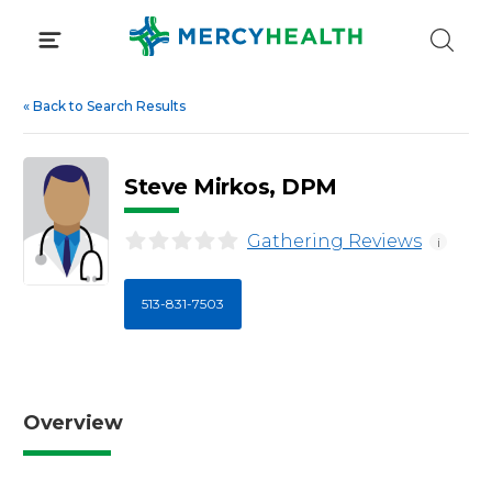
Skip
to
content
«
Back to Search Results
Steve Mirkos, DPM
Gathering Reviews
i
513-831-7503
Overview