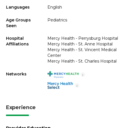
Languages
English
Age Groups
Pediatrics
Seen
Hospital
Mercy Health - Perrysburg Hospital
Affiliations
Mercy Health - St. Anne Hospital
Mercy Health - St. Vincent Medical
Center
Mercy Health - St. Charles Hospital
Networks
i
i
Experience
Provider Education