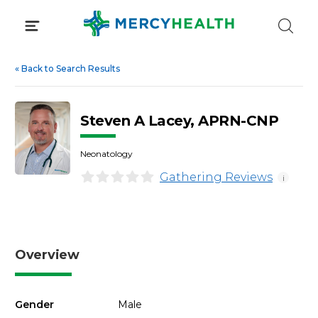
Skip
to
content
«
Back to Search Results
Steven A Lacey, APRN-CNP
Neonatology
Gathering Reviews
i
Overview
Gender
Male