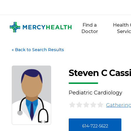
Skip
to
content
Find a
Health 
Doctor
Servi
«
Back to Search Results
Steven C Cass
Pediatric Cardiology
Gathering
614-722-5622