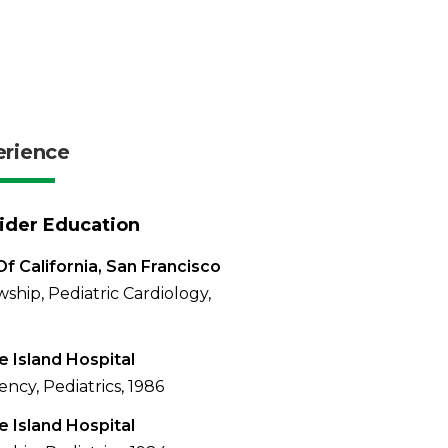
erience
ider Education
Of California, San Francisco
wship, Pediatric Cardiology,
 Island Hospital
ency, Pediatrics, 1986
 Island Hospital