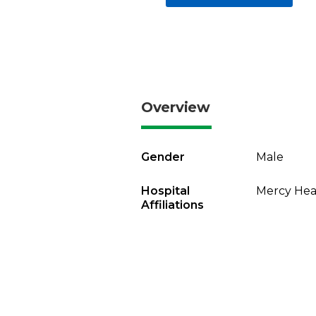
Overview
Gender
Male
Hospital
Mercy Heal
Affiliations