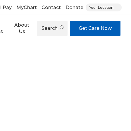
ll Pay
MyChart
Contact
Donate
Your Location
About
Search
Get Care Now
es
Us