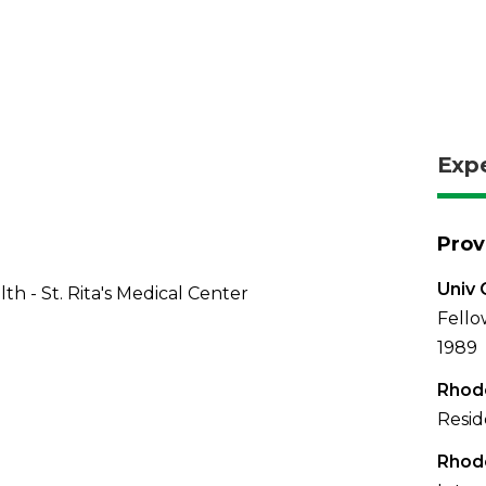
Exp
Prov
Univ 
th - St. Rita's Medical Center
Fello
1989
Rhode
Resid
Rhode