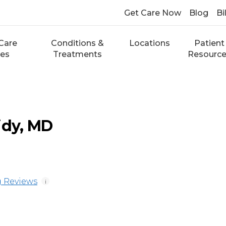
Get Care Now
Blog
Bi
Care
Conditions &
Locations
Patient
ces
Treatments
Resourc
idy, MD
 Reviews
i