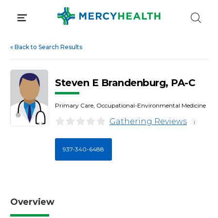
Skip
to
content
«
Back to Search Results
Steven E Brandenburg, PA-C
Primary Care, Occupational-Environmental Medicine
Gathering Reviews
i
937-340-6488
Overview