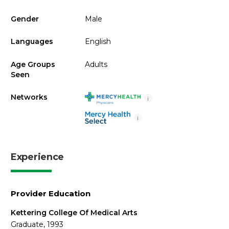
Gender
Male
Languages
English
Age Groups
Adults
Seen
Networks
i
i
Experience
Provider Education
Kettering College Of Medical Arts
Graduate, 1993