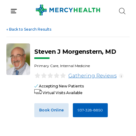
Skip
to
content
«
Back to Search Results
Steven J Morgenstern, MD
Primary Care, Internal Medicine
Gathering Reviews
i
Accepting New Patients
Virtual Visits Available
Book Online
937-328-8850