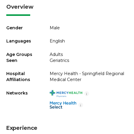
Overview
Gender
Male
Languages
English
Age Groups
Adults
Seen
Geriatrics
Hospital
Mercy Health - Springfield Regional
Affiliations
Medical Center
Networks
i
i
Experience